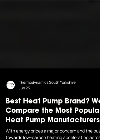
Thermodynamics South Yorkshire
Jun 25
Best Heat Pump Brand? We
Compare the Most Popular