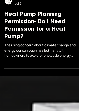
Thermodynamics South Yorkshire
Jul 9
Heat Pump Planning
Permission- Do I Need
Permission for a Heat
Pump?
The rising concern about climate change and
energy consumption has led many UK
homeowners to explore renewable energy
solutions...