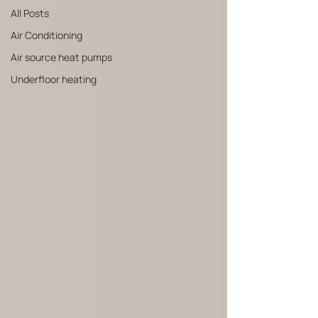
All Posts
Air Conditioning
Air source heat pumps
Underfloor heating