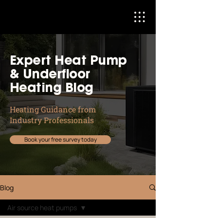
Expert Heat Pump
& Underfloor
Heating Blog
Heating Guidance from
Industry Professionals
Book your free survey today
Blog
Air source heat pumps