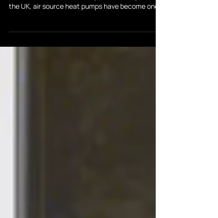
Heat Pump Manufacturers
With energy prices a major concern and the push
towards low-carbon heating accelerating across
the UK, air source heat pumps have become one
of the most popular choices for homeowners in
2026. But with so many brands on the market,
choosing the right system can feel overwhelming.
In this guide, we compare some of the leading
heat pump manufacturers—Vaillant, Samsung,
Riello, Midea, Mitsubishi and Daikin—to help you
decide which is best for your home, budget, and
long-term ene