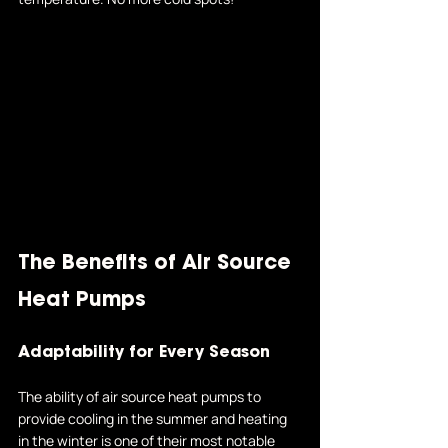
The Benefits of Air Source 
Heat Pumps
Adaptability for Every Season
The ability of air source heat pumps to 
provide cooling in the summer and heating 
in the winter is one of their most notable 