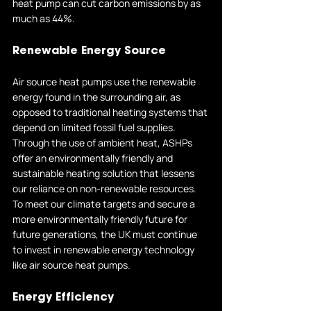
heat pump can cut carbon emissions by as 
much as 44%.
Renewable Energy Source
Air source heat pumps use the renewable 
energy found in the surrounding air, as 
opposed to traditional heating systems that 
depend on limited fossil fuel supplies. 
Through the use of ambient heat, ASHPs 
offer an environmentally friendly and 
sustainable heating solution that lessens 
our reliance on non-renewable resources. 
To meet our climate targets and secure a 
more environmentally friendly future for 
future generations, the UK must continue 
to invest in renewable energy technology 
like air source heat pumps.
Energy Efficiency