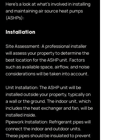
Here's a look at what's involved in installing 
and maintaining air source heat pumps 
(ASHPs):
Installation
Site Assessment: A professional installer 
will assess your property to determine the 
best location for the ASHP unit. Factors 
such as available space, airflow, and noise 
considerations will be taken into account.
Unit Installation: The ASHP unit will be 
installed outside your property, typically on 
a wall or the ground. The indoor unit, which 
includes the heat exchanger and fan, will be 
installed inside.
Pipework Installation: Refrigerant pipes will 
connect the indoor and outdoor units. 
These pipes should be insulated to prevent 