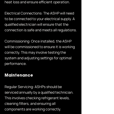
heat loss and ensure efficient operation.
Electrical Connections: The ASHP will need 
to be connected to your electrical supply. A 
qualified electrician will ensure that the 
connection is safe and meets all regulations.
Commissioning: Once installed, the ASHP 
will be commissioned to ensure it is working 
correctly. This may involve testing the 
system and adjusting settings for optimal 
performance.
Maintenance
Regular Servicing: ASHPs should be 
serviced annually by a qualified technician. 
This involves checking refrigerant levels, 
cleaning filters, and ensuring all 
components are working correctly.