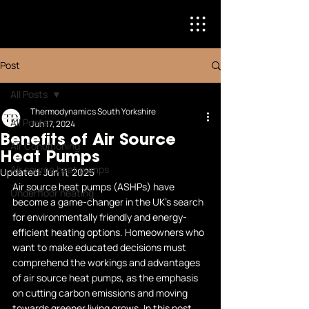
Post
All Posts
Thermodynamics South Yorkshire
All Posts
Jun 17, 2024
Benefits of Air Source
Air Conditioning
Heat Pumps
Air source heat pumps
Updated:
Jun 11, 2025
Air source heat pumps (ASHPs) have 
Underfloor heating
become a game-changer in the UK's search 
for environmentally friendly and energy-
efficient heating options. Homeowners who 
want to make educated decisions must 
comprehend the workings and advantages 
of air source heat pumps, as the emphasis 
on cutting carbon emissions and moving 
towards greener living grows. In this post, 