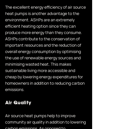
The excellent energy efficiency of air source 
heat pumps is another advantage to the 
environment. ASHPs are an extremely 
efficient heating option since they can 
produce more energy than they consume. 
ASHPs contribute to the conservation of 
important resources and the reduction of 
overall energy consumption by optimising 
the use of renewable energy sources and 
minimising wasted heat. This makes 
sustainable living more accessible and 
cheap by lowering energy expenditures for 
homeowners in addition to reducing carbon 
emissions.
Air Quality
Air source heat pumps help to improve 
community air quality in addition to lowering 
carbon emissions. As opposed to 