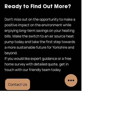
Ready to Find Out More?
Don't miss out on the opportunity to make a 
positive impact on the environment while 
enjoying long-term savings on your heating 
bills. Make the switch to an air source heat 
pump today and take the first step towards 
a more sustainable future for Yorkshire and 
beyond.
If you would like expert guidance or a free 
home survey with detailed quote, get in 
touch with our friendly team today.
Contact Us
Air source heat pumps