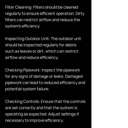
Filter Cleaning: Filters should be cleaned 
regularly to ensure efficient operation. Dirty 
filters can restrict airflow and reduce the 
system's efficiency.
Inspecting Outdoor Unit: The outdoor unit 
should be inspected regularly for debris 
such as leaves or dirt, which can restrict 
airflow and reduce efficiency.
Checking Pipework: Inspect the pipework 
for any signs of damage or leaks. Damaged 
pipework can lead to reduced efficiency and 
potential system failure.
Checking Controls: Ensure that the controls 
are set correctly and that the system is 
operating as expected. Adjust settings if 
necessary to improve efficiency.