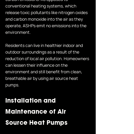
conventional heating systems, which 
release toxic pollutants like nitrogen oxides 
and carbon monoxide into the air as they 
operate, ASHPs emit no emissions into the 
environment. 
Residents can live in healthier indoor and 
outdoor surroundings as a result of the 
reduction of local air pollution. Homeowners 
can lessen their influence on the 
environment and still benefit from clean, 
breathable air by using air source heat 
pumps.
Installation and 
Maintenance of Air 
Source Heat Pumps