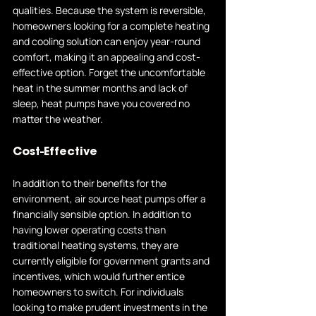
qualities. Because the system is reversible, 
homeowners looking for a complete heating 
and cooling solution can enjoy year-round 
comfort, making it an appealing and cost-
effective option. Forget the uncomfortable 
heat in the summer months and lack of 
sleep, heat pumps have you covered no 
matter the weather.
Cost-Effective
In addition to their benefits for the 
environment, air source heat pumps offer a 
financially sensible option. In addition to 
having lower operating costs than 
traditional heating systems, they are 
currently eligible for government grants and 
incentives, which would further entice 
homeowners to switch. For individuals 
looking to make prudent investments in the 