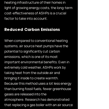
heating infrastructure of their homes in 
light of growing energy costs, the long-term 
cost-effectiveness of ASHPs is a crucial 
factor to take into account.
Reduced Carbon Emissions
When compared to conventional heating 
systems, air source heat pumps have the 
potential to significantly cut carbon 
emissions, which is one of its most 
important environmental benefits. Even in 
extremely cold weather, ASHPs work by 
taking heat from the outside air and 
bringing it inside to create warmth. 
Because this method uses a lot less energy 
than burning fossil fuels, fewer greenhouse 
gases are released into the 
atmosphere. Research has demonstrated 
that replacing a gas boiler with an air source 