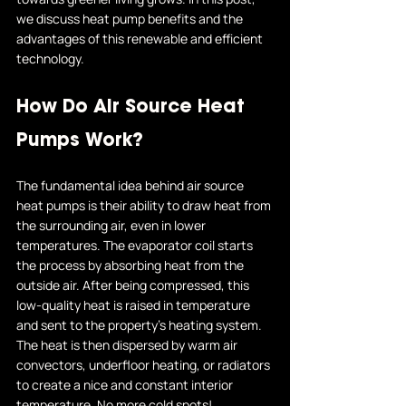
we discuss heat pump benefits and the 
advantages of this renewable and efficient 
technology.
How Do Air Source Heat 
Pumps Work?
The fundamental idea behind air source 
heat pumps is their ability to draw heat from 
the surrounding air, even in lower 
temperatures. The evaporator coil starts 
the process by absorbing heat from the 
outside air. After being compressed, this 
low-quality heat is raised in temperature 
and sent to the property's heating system. 
The heat is then dispersed by warm air 
convectors, underfloor heating, or radiators 
to create a nice and constant interior 
temperature. No more cold spots!