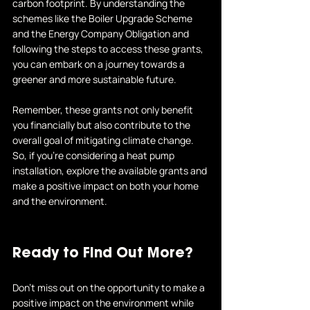
carbon footprint. By understanding the 
schemes like the Boiler Upgrade Scheme 
and the Energy Company Obligation and 
following the steps to access these grants, 
you can embark on a journey towards a 
greener and more sustainable future.
Remember, these grants not only benefit 
you financially but also contribute to the 
overall goal of mitigating climate change. 
So, if you're considering a heat pump 
installation, explore the available grants and 
make a positive impact on both your home 
and the environment.
Ready to Find Out More?
Don't miss out on the opportunity to make a 
positive impact on the environment while 