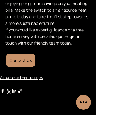
enjoying long-term savings on your heating 
bills. Make the switch to an air source heat 
pump today and take the first step towards 
a more sustainable future.
If you would like expert guidance or a free 
home survey with detailed quote, get in 
touch with our friendly team today.
Contact Us
Air source heat pumps
Recent Posts
See All