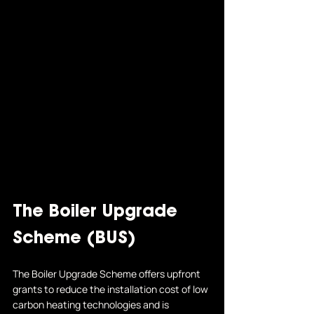
The Boiler Upgrade 
Scheme (BUS)
The Boiler Upgrade Scheme offers upfront 
grants to reduce the installation cost of low 
carbon heating technologies and is 