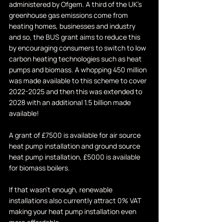
administered by Ofgem. A third of the UK's 
greenhouse gas emissions come from 
heating homes, businesses and industry 
and so, the BUS grant aims to reduce this 
by encouraging consumers to switch to low 
carbon heating technologies such as heat 
pumps and biomass. A whopping 450 million 
was made available to this scheme to cover 
2022-2025 and then this was extended to 
2028 with an additional 1.5 billion made 
available!
A grant of £7500 is available for air source 
heat pump installation and ground source 
heat pump installation, £5000 is available 
for biomass boilers.
If that wasn't enough, renewable 
installations also currently attract 0% VAT 
making your heat pump installation even 