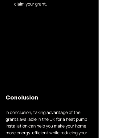
claim your grant.
Conclusion
In conclusion, taking advantage of the 
grants available in the UK for a heat pump 
installation can help you make your home 
more energy-efficient while reducing your 