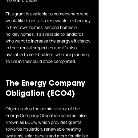
more affordable. 
This grant is available to homeowners who 
would like to install a renewable technology 
in their own homes, second homes or 
holiday homes. It's available to landlords 
who want to increase the energy efficiency 
in their rental properties and it's also 
available to self-builders, who are planning 
to live in their build once completed. 
The Energy Company 
Obligation (ECO4)
Ofgem is also the administrator of the 
Energy Company Obligation scheme, also 
known as ECO4, which provides grants 
towards insulation, renewable heating 
systems, solar panels and more for eligible 