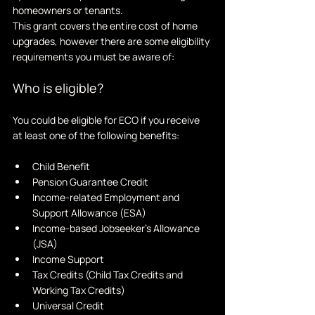
homeowners or tenants. 
This grant covers the entire cost of home 
upgrades, however there are some eligibility 
requirements you must be aware of:
Who is eligible?
You could be eligible for ECO if you receive 
at least one of the following benefits:
Child Benefit
Pension Guarantee Credit
Income-related Employment and 
Support Allowance (ESA)
Income-based Jobseeker's Allowance 
(JSA)
Income Support
Tax Credits (Child Tax Credits and 
Working Tax Credits)
Universal Credit