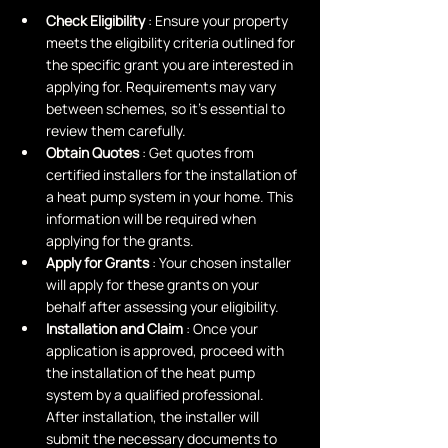
Check Eligibility 
: Ensure your property 
meets the eligibility criteria outlined for 
the specific grant you are interested in 
applying for. Requirements may vary 
between schemes, so it's essential to 
review them carefully.
Obtain Quotes 
: Get quotes from 
certified installers for the installation of 
a heat pump system in your home. This 
information will be required when 
applying for the grants.
Apply for Grants 
: Your chosen installer 
will apply for these grants on your 
behalf after assessing your eligibility.
Installation and Claim 
: Once your 
application is approved, proceed with 
the installation of the heat pump 
system by a qualified professional. 
After installation, the installer will 
submit the necessary documents to 