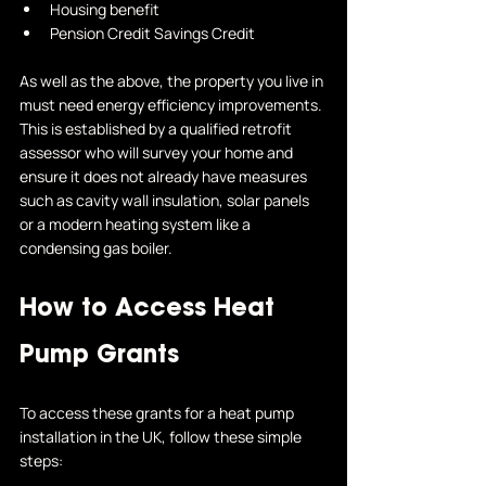
Housing benefit
Pension Credit Savings Credit
As well as the above, the property you live in 
must need energy efficiency improvements. 
This is established by a qualified retrofit 
assessor who will survey your home and 
ensure it does not already have measures 
such as cavity wall insulation, solar panels 
or a modern heating system like a 
condensing gas boiler.
How to Access Heat 
Pump Grants
To access these grants for a heat pump 
installation in the UK, follow these simple 
steps: