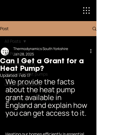
Post
All Posts
Thermodynamics South Yorkshire
All Posts
Jan 28, 2025
Can I Get a Grant for a
Air Conditioning
Heat Pump?
Air source heat pumps
Updated:
Feb 17
We provide the facts 
Underfloor heating
about the heat pump 
grant available in 
England and explain how 
you can get access to it.
Heating our homes efficiently is essential 