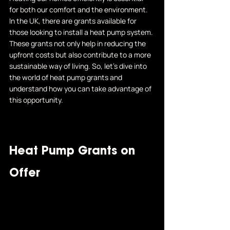
for both our comfort and the environment. 
In the UK, there are grants available for 
those looking to install a heat pump system. 
These grants not only help in reducing the 
upfront costs but also contribute to a more 
sustainable way of living. So, let's dive into 
the world of heat pump grants and 
understand how you can take advantage of 
this opportunity.
Heat Pump Grants on 
Offer