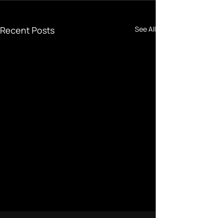
Recent Posts
See All