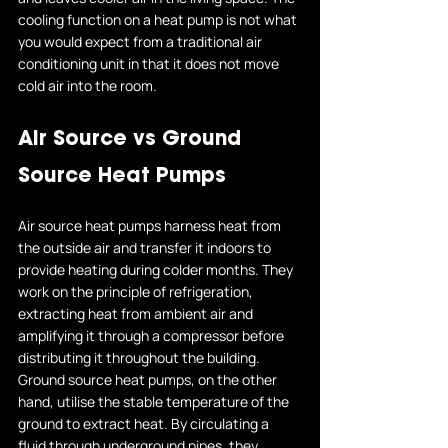
cooling function on a heat pump is not what 
you would expect from a traditional air 
conditioning unit in that it does not move 
cold air into the room. 
Air Source vs Ground 
Source Heat Pumps 
Air source heat pumps harness heat from 
the outside air and transfer it indoors to 
provide heating during colder months. They 
work on the principle of refrigeration, 
extracting heat from ambient air and 
amplifying it through a compressor before 
distributing it throughout the building.
Ground source heat pumps, on the other 
hand, utilise the stable temperature of the 
ground to extract heat. By circulating a 
fluid through underground pipes, they 