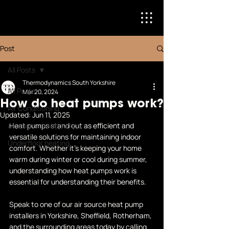
Post
All Posts
Thermodynamics South Yorkshire
All Posts
Mar 20, 2024
How do heat pumps work?
Air Conditioning
Updated:
Jun 11, 2025
Air source heat pumps
Heat pumps stand out as efficient and 
versatile solutions for maintaining indoor 
Underfloor heating
comfort. Whether it's keeping your home 
warm during winter or cool during summer, 
understanding how heat pumps work is 
essential for understanding their benefits.
Speak to one of our
 air source heat pump 
installers
 in Yorkshire, Sheffield, Rotherham, 
and the surrounding areas today by calling