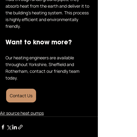
absorb heat from the earth and deliver it to 
the building's heating system. This process 
is highly efficient and environmentally 
friendly.
Want to know more?
Our heating engineers are available 
throughout Yorkshire, Sheffield and 
Rotherham, contact our friendly team 
today.
Contact Us
Air source heat pumps