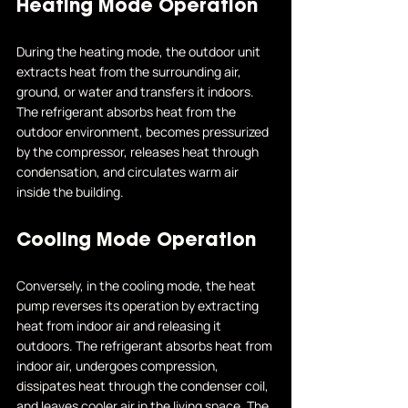
Heating Mode Operation
During the heating mode, the outdoor unit 
extracts heat from the surrounding air, 
ground, or water and transfers it indoors. 
The refrigerant absorbs heat from the 
outdoor environment, becomes pressurized 
by the compressor, releases heat through 
condensation, and circulates warm air 
inside the building.
Cooling Mode Operation
Conversely, in the cooling mode, the heat 
pump reverses its operation by extracting 
heat from indoor air and releasing it 
outdoors. The refrigerant absorbs heat from 
indoor air, undergoes compression, 
dissipates heat through the condenser coil, 
and leaves cooler air in the living space. The 