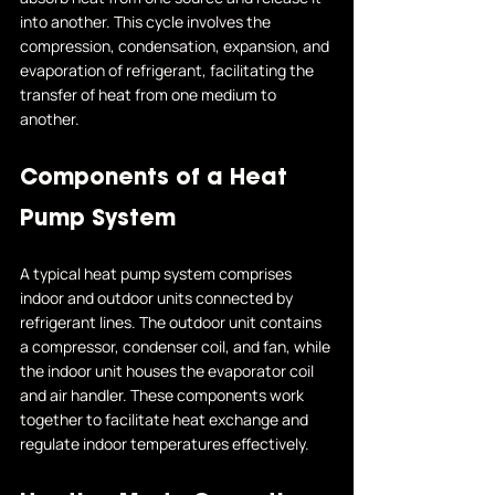
into another. This cycle involves the 
compression, condensation, expansion, and 
evaporation of refrigerant, facilitating the 
transfer of heat from one medium to 
another.
Components of a Heat 
Pump System
A typical heat pump system comprises 
indoor and outdoor units connected by 
refrigerant lines. The outdoor unit contains 
a compressor, condenser coil, and fan, while 
the indoor unit houses the evaporator coil 
and air handler. These components work 
together to facilitate heat exchange and 
regulate indoor temperatures effectively.