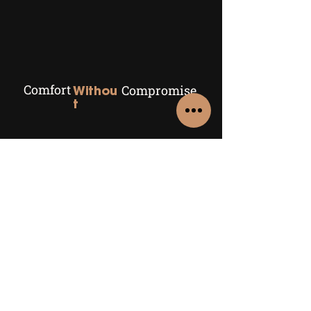
Comfort
Compromise
Withou
t
Comparing air source heat
pumps to other heating
systems
Explore
Air Source Heat Pumps
Air Conditioning