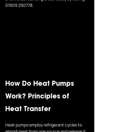
01909 290778
.
How Do Heat Pumps 
Work? Principles of 
Heat Transfer
Heat pumps employ refrigerant cycles to 
absorb heat from one source and release it 