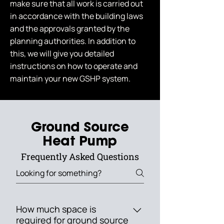
make sure that all work is carried out
in accordance with the building laws
and the approvals granted by the
planning authorities. In addition to
this, we will give you detailed
instructions on how to operate and
maintain your new GSHP system.
Ground Source
Heat Pump
Frequently Asked Questions
How much space is
required for ground source