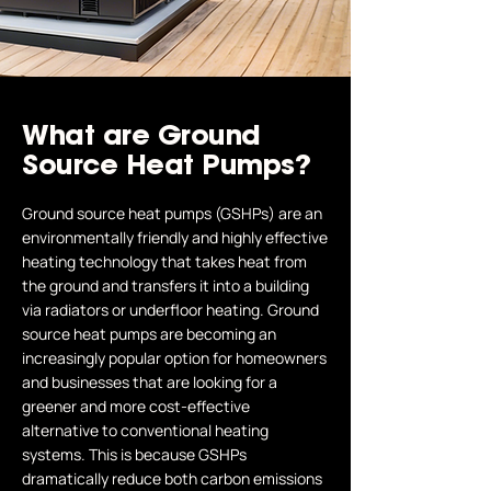
What are Ground
Source Heat Pumps?
Ground source heat pumps (GSHPs) are an
environmentally friendly and highly effective
heating technology that takes heat from
the ground and transfers it into a building
via radiators or underfloor heating. Ground
source heat pumps are becoming an
increasingly popular option for homeowners
and businesses that are looking for a
greener and more cost-effective
alternative to conventional heating
systems. This is because GSHPs
dramatically reduce both carbon emissions