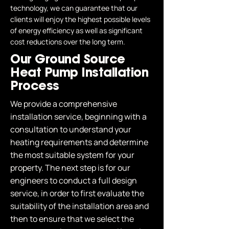
technology, we can guarantee that our
clients will enjoy the highest possible levels
of energy efficiency as well as significant
cost reductions over the long term.
Our Ground Source
Heat Pump Installation
Process
We provide a comprehensive
installation service, beginning with a
consultation to understand your
heating requirements and determine
the most suitable system for your
property. The next step is for our
engineers to conduct a full design
service, in order to first evaluate the
suitability of the installation area and
then to ensure that we select the