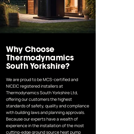
Why Choose
Thermodynamics
South Yorkshire?
We are proud to be MCS-certified and
NICEIC registered installers at
Thermodynamics South Yorkshire Ltd,
offering our customers the highest
standards of safety, quality and compliance
with building laws and planning approvals.
Because our experts have a wealth of
experience in the installation of the most
cutting-edge ground source heat pump