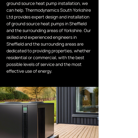
ground source heat pump installation, we
can help. Thermodynamics South Yorkshire
Ltd provides expert design and installation
of ground source heat pumps in Sheffield
and the surrounding areas of Yorkshire. Our
skilled and experienced engineers in
Sheffield and the surrounding areas are
dedicated to providing properties, whether
residential or commercial, with the best
possible levels of service and the most
effective use of energy.