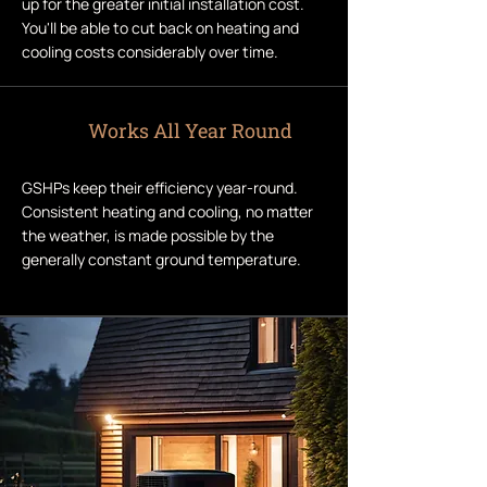
up for the greater initial installation cost.
You'll be able to cut back on heating and
cooling costs considerably over time.
Works All Year Round
GSHPs keep their efficiency year-round.
Consistent heating and cooling, no matter
the weather, is made possible by the
generally constant ground temperature.