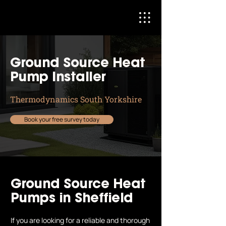
Ground Source Heat
Pump Installer
Thermodynamics South Yorkshire
Book your free survey today
Ground Source Heat
Pumps in Sheffield
If you are looking for a reliable and thorough