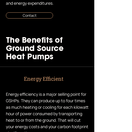
and energy expenditures.
Contact
The Benefits of
Ground Source
Heat Pumps
Energy Efficient
Energy efficiency is a major selling point for
GSHPs. They can produce up to four times
as much heating or cooling for each kilowatt
hour of power consumed by transporting
heat to or from the ground. That will cut
your energy costs and your carbon footprint