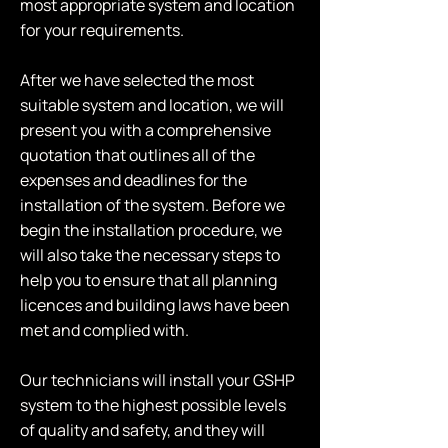
most appropriate system and location
for your requirements.
After we have selected the most
suitable system and location, we will
present you with a comprehensive
quotation that outlines all of the
expenses and deadlines for the
installation of the system. Before we
begin the installation procedure, we
will also take the necessary steps to
help you to ensure that all planning
licences and building laws have been
met and complied with.
Our technicians will install your GSHP
system to the highest possible levels
of quality and safety, and they will