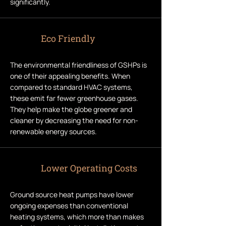
significantly.
Eco Friendly
The environmental friendliness of GSHPs is
one of their appealing benefits. When
compared to standard HVAC systems,
these emit far fewer greenhouse gases.
They help make the globe greener and
cleaner by decreasing the need for non-
renewable energy sources.
Lower Operating Costs
Ground source heat pumps have lower
ongoing expenses than conventional
heating systems, which more than makes