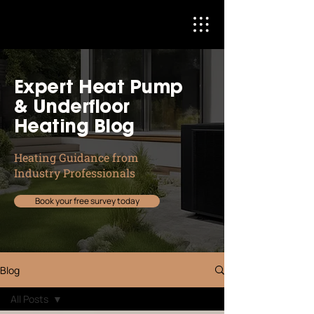
Expert Heat Pump
& Underfloor
Heating Blog
Heating Guidance from
Industry Professionals
Book your free survey today
Blog
All Posts