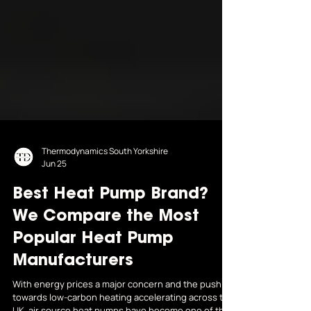
Thermodynamics South Yorkshire
Jun 25
Best Heat Pump Brand?
We Compare the Most
Popular Heat Pump