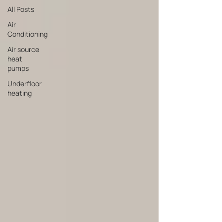
All Posts
Air
Conditioning
Air source
heat
pumps
Underfloor
heating