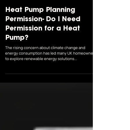
Thermodynamics South Yorkshire
Jul 9
Heat Pump Planning
Permission- Do I Need
Permission for a Heat
Pump?
The rising concern about climate change and
energy consumption has led many UK homeowners
to explore renewable energy solutions...