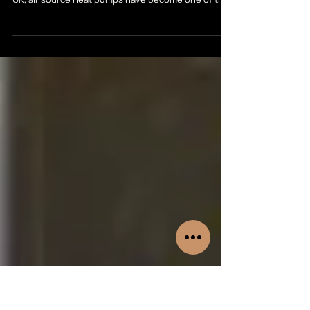
Manufacturers
With energy prices a major concern and the push
towards low-carbon heating accelerating across the
UK, air source heat pumps have become one of the
most popular choices for homeowners in 2026. But
with so many brands on the market, choosing the
right system can feel overwhelming. In this guide,
we compare some of the leading heat pump
manufacturers—Vaillant, Samsung, Riello, Midea,
Mitsubishi and Daikin—to help you decide which is
best for your home, budget, and long-term ene