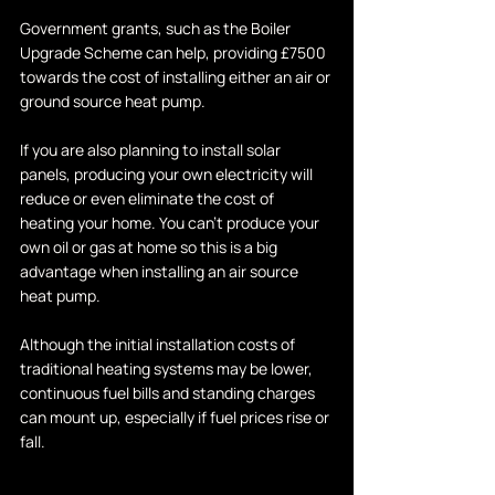
Government grants, such as the Boiler 
Upgrade Scheme can help, providing £7500 
towards the cost of installing either an air or 
ground source heat pump. 
If you are also planning to install solar 
panels, producing your own electricity will 
reduce or even eliminate the cost of 
heating your home. You can't produce your 
own oil or gas at home so this is a big 
advantage when installing an air source 
heat pump.
Although the initial installation costs of 
traditional heating systems may be lower, 
continuous fuel bills and standing charges 
can mount up, especially if fuel prices rise or 
fall.