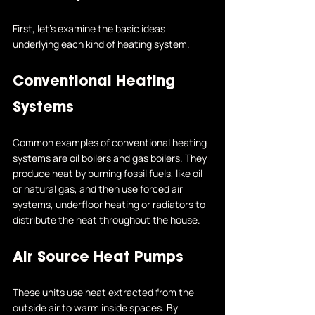
First, let's examine the basic ideas 
underlying each kind of heating system.
Conventional Heating 
Systems
Common examples of conventional heating 
systems are oil boilers and gas boilers. They 
produce heat by burning fossil fuels, like oil 
or natural gas, and then use forced air 
systems, underfloor heating or radiators to 
distribute the heat throughout the house.
Air Source Heat Pumps
These units use heat extracted from the 
outside air to warm inside spaces. By 