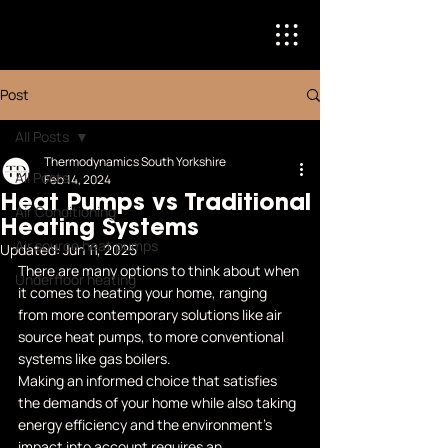
Post
All Posts
Thermodynamics South Yorkshire
All Posts
Feb 14, 2024
Heat Pumps vs Traditional
Air Conditioning
Heating Systems
Air source heat pumps
Updated:
Jun 11, 2025
There are many options to think about when 
Underfloor heating
it comes to heating your home, ranging 
from more contemporary solutions like air 
source heat pumps, to more conventional 
systems like gas boilers. 
Making an informed choice that satisfies 
the demands of your home while also taking 
energy efficiency and the environment's 
impact into account requires an 