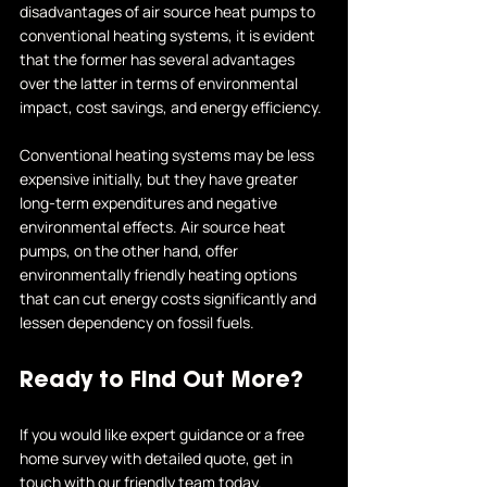
disadvantages of air source heat pumps to 
conventional heating systems, it is evident 
that the former has several advantages 
over the latter in terms of environmental 
impact, cost savings, and energy efficiency.
Conventional heating systems may be less 
expensive initially, but they have greater 
long-term expenditures and negative 
environmental effects. Air source heat 
pumps, on the other hand, offer 
environmentally friendly heating options 
that can cut energy costs significantly and 
lessen dependency on fossil fuels.
Ready to Find Out More?
If you would like expert guidance or a free 
home survey with detailed quote, get in 
touch with our friendly team today.