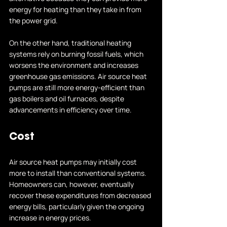
energy for heating than they take in from 
the power grid.
On the other hand, traditional heating 
systems rely on burning fossil fuels, which 
worsens the environment and increases 
greenhouse gas emissions. Air source heat 
pumps are still more energy-efficient than 
gas boilers and oil furnaces, despite 
advancements in efficiency over time.
Cost
Air source heat pumps may initially cost 
more to install than conventional systems. 
Homeowners can, however, eventually 
recover these expenditures from decreased 
energy bills, particularly given the ongoing 
increase in energy prices.