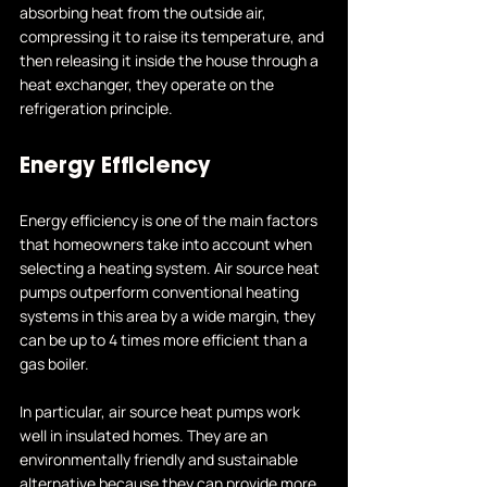
absorbing heat from the outside air, 
compressing it to raise its temperature, and 
then releasing it inside the house through a 
heat exchanger, they operate on the 
refrigeration principle.
Energy Efficiency
Energy efficiency is one of the main factors 
that homeowners take into account when 
selecting a heating system. Air source heat 
pumps outperform conventional heating 
systems in this area by a wide margin, they 
can be up to 4 times more efficient than a 
gas boiler.
In particular, air source heat pumps work 
well in insulated homes. They are an 
environmentally friendly and sustainable 
alternative because they can provide more 