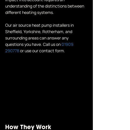
understanding of the distinctions between 
different heating systems.
Our 
air source heat pump installers in 
Sheffield
, Yorkshire, Rotherham, and 
surrounding areas can answer any 
questions you have. Call us on 
01909 
290778
 or use our 
contact form
.
How They Work