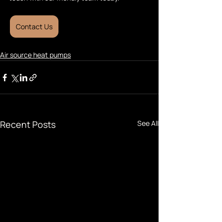
Contact Us
Air source heat pumps
Recent Posts
See All