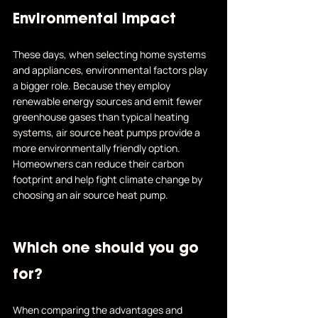
Environmental Impact
These days, when selecting home systems 
and appliances, environmental factors play 
a bigger role. Because they employ 
renewable energy sources and emit fewer 
greenhouse gases than typical heating 
systems, air source heat pumps provide a 
more environmentally friendly option.
Homeowners can 
reduce their carbon 
footprint
 and help fight climate change by 
choosing an air source heat pump.
Which one should you go 
for?
When comparing the advantages and 