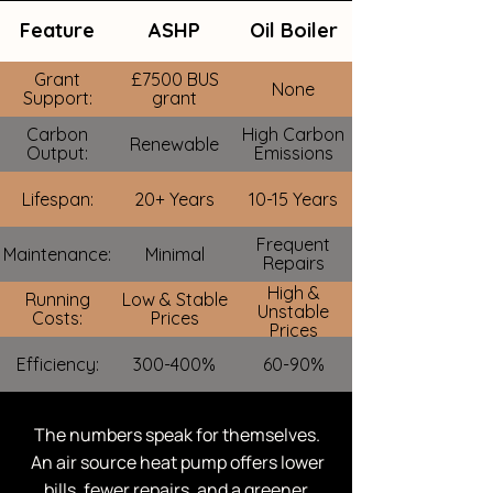
Feature
ASHP
Oil Boiler
Grant
£7500 BUS
None
Support:
grant
Carbon
High Carbon
Renewable
Output:
Emissions
Lifespan:
20+ Years
10-15 Years
Frequent
Maintenance:
Minimal
Repairs
High &
Running
Low & Stable
Unstable
Costs:
Prices
Prices
Efficiency:
300-400%
60-90%
The numbers speak for themselves.
An air source heat pump offers lower
bills, fewer repairs, and a greener,