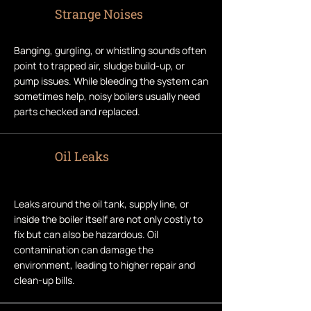
Strange Noises
Banging, gurgling, or whistling sounds often
point to trapped air, sludge build-up, or
pump issues. While bleeding the system can
sometimes help, noisy boilers usually need
parts checked and replaced.
Oil Leaks
Leaks around the oil tank, supply line, or
inside the boiler itself are not only costly to
fix but can also be hazardous. Oil
contamination can damage the
environment, leading to higher repair and
clean-up bills.