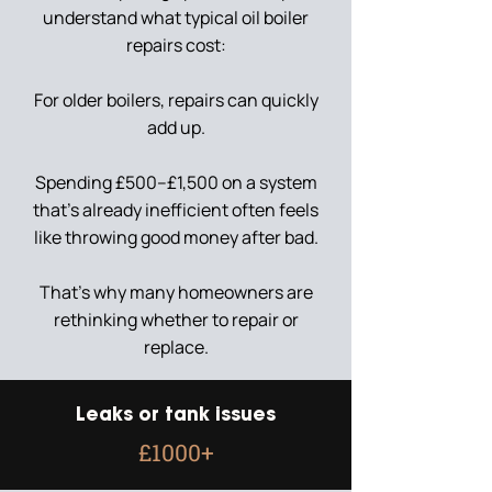
understand what typical oil boiler
repairs cost:
For older boilers, repairs can quickly
add up.
Spending £500–£1,500 on a system
that’s already inefficient often feels
like throwing good money after bad.
That’s why many homeowners are
rethinking whether to repair or
replace.
Leaks or tank issues
£1000+