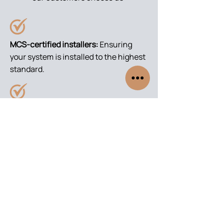
MCS-certified installers:
Ensuring
your system is installed to the highest
standard.
Grant application support:
We handle
the BUS grant paperwork for you.
Local expertise:
Serving South
Yorkshire, Notts, Derbyshire,
Lincolnshire areas.
Trusted service:
From free