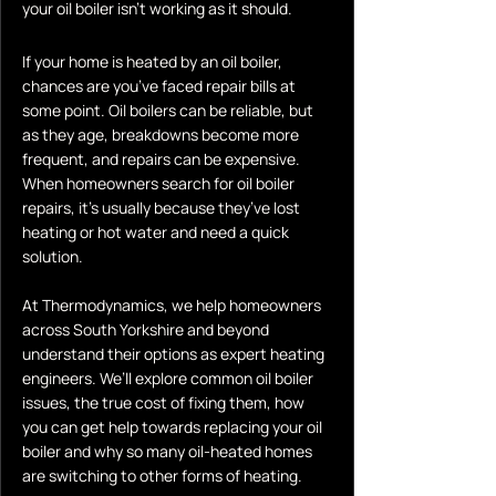
your oil boiler isn’t working as it should.
If your home is heated by an oil boiler,
chances are you’ve faced repair bills at
some point. Oil boilers can be reliable, but
as they age, breakdowns become more
frequent, and repairs can be expensive.
When homeowners search for oil boiler
repairs, it’s usually because they’ve lost
heating or hot water and need a quick
solution.
At Thermodynamics, we help homeowners
across South Yorkshire and beyond
understand their options as expert heating
engineers. We’ll explore common oil boiler
issues, the true cost of fixing them, how
you can get help towards replacing your oil
boiler and why so many oil-heated homes
are switching to other forms of heating.