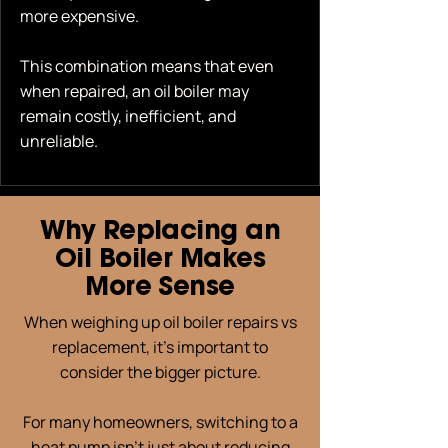
more expensive.
This combination means that even
when repaired, an oil boiler may
remain costly, inefficient, and
unreliable.
Why Replacing an
Oil Boiler Makes
More Sense
When weighing up oil boiler repairs vs
replacement, it’s important to
consider the bigger picture.
For many homeowners, switching to a
heat pump isn’t just about reducing