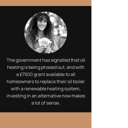
The government has signalled that oil
heating is being phased out, and with
a £7500 grant available to all
homeowners to replace their oil boiler
with a renewable heating system,
investing in an alternative now makes
a lot of sense.