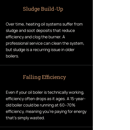
Sludge Build-Up
Over time, heating oil systems suffer from
sludge and soot deposits that reduce
efficiency and clog the burner. A
professional service can clean the system,
but sludge is a recurring issue in older
boilers.
Falling Efficiency
Even if your oil boiler is technically working,
efficiency often drops as it ages. A 15-year-
old boiler could be running at 60–70%
efficiency, meaning you’re paying for energy
that’s simply wasted.