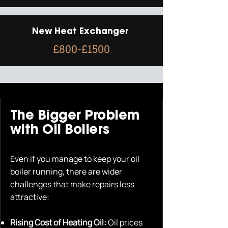
New Heat Exchanger
£800-£1500
The Bigger Problem
with Oil Boilers
Even if you manage to keep your oil
boiler running, there are wider
challenges that make repairs less
attractive:
Rising Cost of Heating Oil:
Oil prices