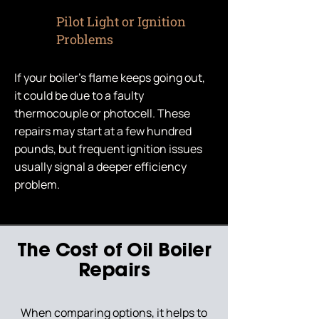
Pilot Light or Ignition
Problems
If your boiler’s flame keeps going out,
it could be due to a faulty
thermocouple or photocell. These
repairs may start at a few hundred
pounds, but frequent ignition issues
usually signal a deeper efficiency
problem.
The Cost of Oil Boiler
Repairs
When comparing options, it helps to