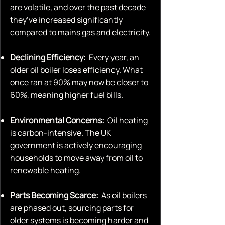
are volatile, and over the past decade
they’ve increased significantly
compared to mains gas and electricity.
Declining Efficiency:
Every year, an
older oil boiler loses efficiency. What
once ran at 90% may now be closer to
60%, meaning higher fuel bills.
Environmental Concerns:
Oil heating
is carbon-intensive. The UK
government is actively encouraging
households to move away from oil to
renewable heating.
Parts Becoming Scarce:
As oil boilers
are phased out, sourcing parts for
older systems is becoming harder and