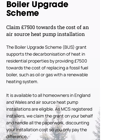
Boiler Upgrade
Scheme
Claim £7500 towards the cost of an
air source heat pump installation
The Boiler Upgrade Scheme (BUS) grant
supports the decarbonisation of heat in
residential properties by providing £7500
towards the cost of replacing a fossil fuel
boiler, such as oil or gas with a renewable
heating system.
It is available to all homeowners in England
and Wales and air source heat pump
installations are eligible. As MCS registered
installers, we claim the grant on your behalf
and handle all the paperwork, discounting
your installation cost so you only pay the
difference.