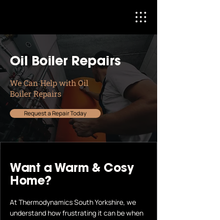
Oil Boiler Repairs
We Can Help with Oil
Boiler Repairs
Request a Repair Today
Want a Warm & Cosy
Home?
At Thermodynamics South Yorkshire, we
understand how frustrating it can be when