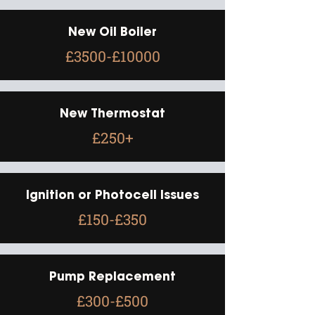
New Oil Boiler
£3500-£10000
New Thermostat
£250+
Ignition or Photocell Issues
£150-£350
Pump Replacement
£300-£500