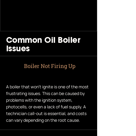
Common Oil Boiler
Issues
Boiler Not Firing Up
A boiler that won’t ignite is one of the most
frustrating issues. This can be caused by
problems with the ignition system,
photocells, or even a lack of fuel supply. A
technician call-out is essential, and costs
can vary depending on the root cause.