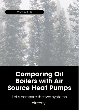
Contact Us
Comparing Oil
Boilers with Air
Source Heat Pumps
Let’s compare the two systems
directly: