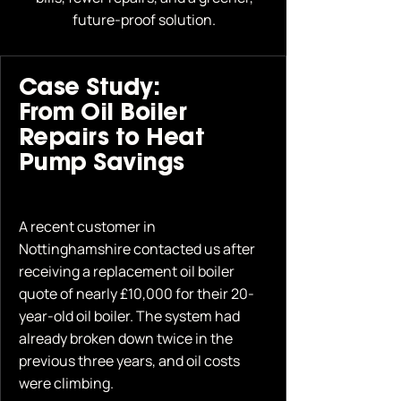
future-proof solution.
Case Study:
From Oil Boiler
Repairs to Heat
Pump Savings
A recent customer in
Nottinghamshire contacted us after
receiving a replacement oil boiler
quote of nearly £10,000 for their 20-
year-old oil boiler. The system had
already broken down twice in the
previous three years, and oil costs
were climbing.