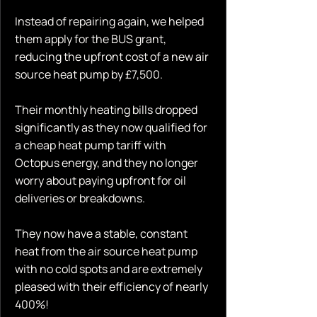
Instead of repairing again, we helped
them apply for the BUS grant,
reducing the upfront cost of a new air
source heat pump by £7,500.
Their monthly heating bills dropped
significantly as they now qualified for
a cheap heat pump tariff with
Octopus energy, and they no longer
worry about paying upfront for oil
deliveries or breakdowns.
They now have a stable, constant
heat from the air source heat pump
with no cold spots and are extremely
pleased with their efficiency of nearly
400%!