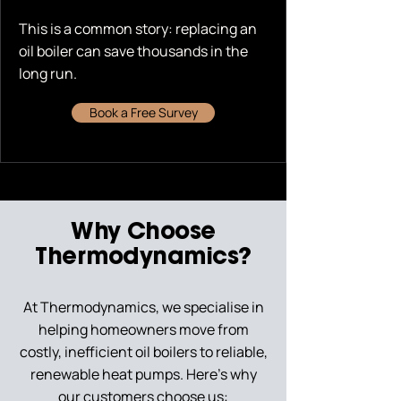
This is a common story: replacing an
oil boiler can save thousands in the
long run.
Book a Free Survey
Why Choose
Thermodynamics?
At Thermodynamics, we specialise in
helping homeowners move from
costly, inefficient oil boilers to reliable,
renewable heat pumps. Here’s why
our customers choose us: