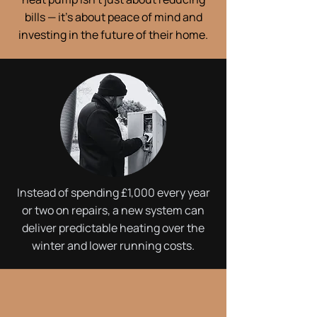
bills — it’s about peace of mind and
investing in the future of their home.
Instead of spending £1,000 every year
or two on repairs, a new system can
deliver predictable heating over the
winter and lower running costs.