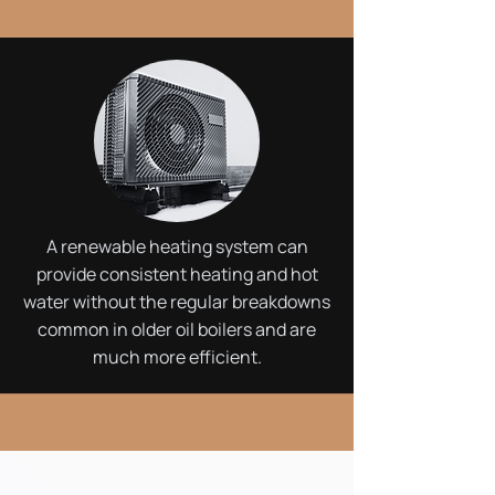
A renewable heating system can
provide consistent heating and hot
water without the regular breakdowns
common in older oil boilers and are
much more efficient.